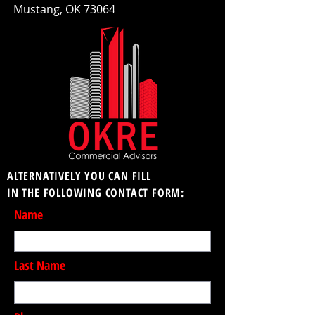
Mustang, OK 73064
ALTERNATIVELY YOU CAN FILL
IN THE FOLLOWING CONTACT FORM:
Name
Last Name