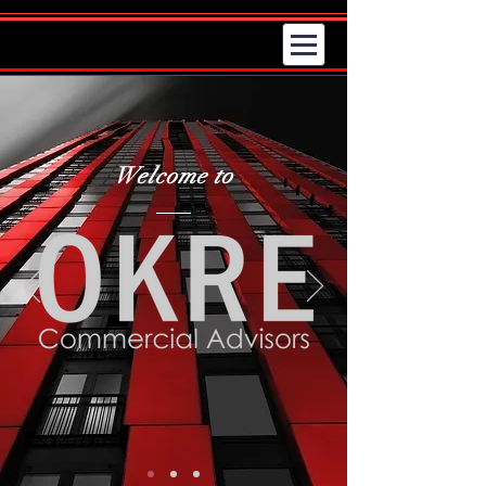
Welcome to