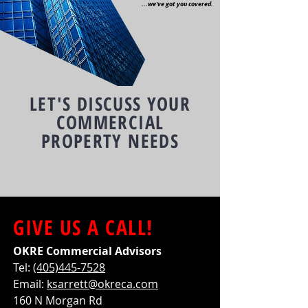
...we've got you covered.
LET'S DISCUSS YOUR
COMMERCIAL
PROPERTY NEEDS
GIVE US A CALL!
OKRE Commercial Advisors
Tel:
(405)445-7528
Email:
ksarrett@okreca.com
160 N Morgan Rd