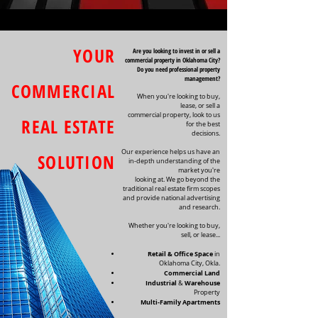
YOUR
Are you looking to invest in or sell a
commercial property in Oklahoma City?
Do you need professional property
management?
COMMERCIAL
When you're looking to buy,
lease, or sell a
commercial property, look to us
REAL ESTATE
for the best
decisions.
Our experience helps us have an
SOLUTION
in-depth understanding of the
market you're
looking at. We go beyond the
traditional real estate firm scopes
and provide national advertising
and research.
Whether you're looking to buy,
sell, or lease...
Retail & Office Space
in
Oklahoma City, Okla.
Commercial Land
Industrial
Warehouse
&
Property
Multi-Family Apartments